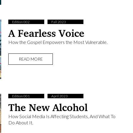
Edition 002
Fall 2023
A Fearless Voice
How the Gospel Empowers the Most Vulnerable.
READ MORE
Edition 001
April 2023
The New Alcohol
How Social Media Is Affecting Students, And What To
Do About It.