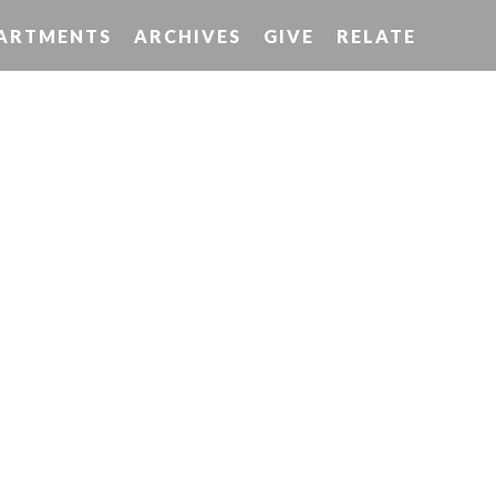
ARTMENTS
ARCHIVES
GIVE
RELATE