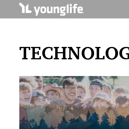
TECHNOLO