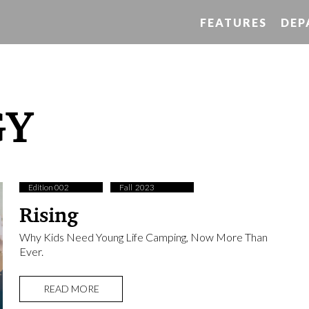
FEATURES
DEP
GY
Edition 002
Fall ​ 2023
Rising
Why Kids Need Young Life Camping, Now More Than
Ever.
READ MORE