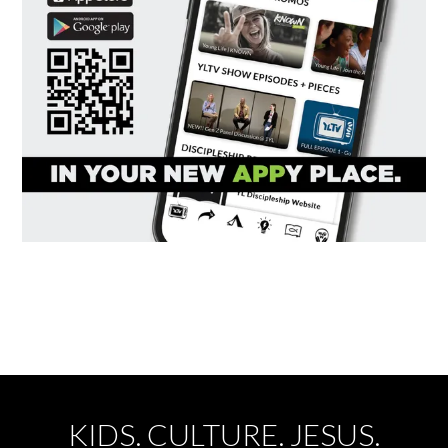
KIDS. CULTURE. JESUS.