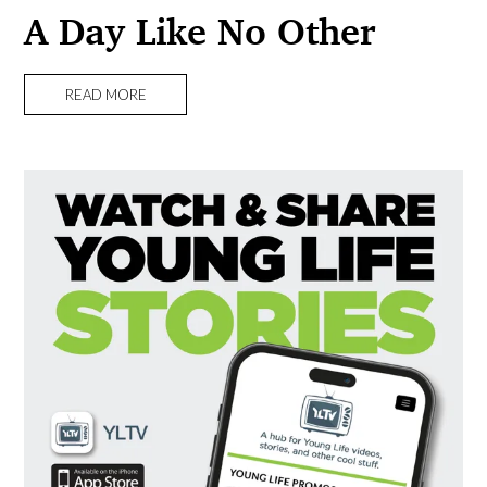
A Day Like No Other
READ MORE