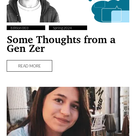
Edition 003
Spring 2024
Some Thoughts from a
Gen Zer
READ MORE