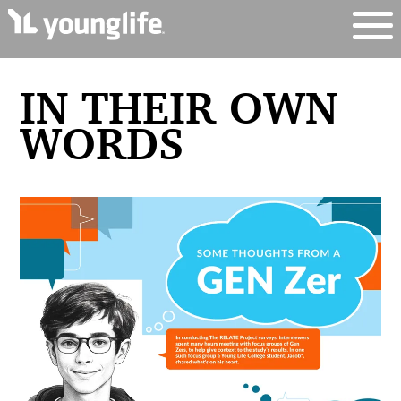
IN THEIR OWN
WORDS