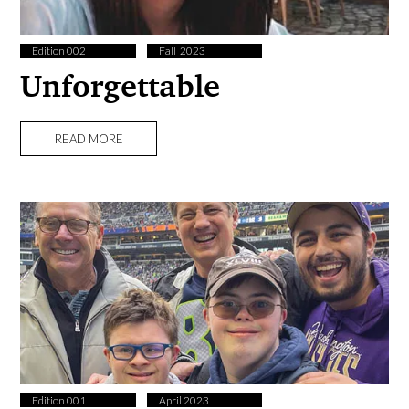
Edition 002
Fall ​ 2023
Unforgettable
READ MORE
Edition 001
April 2023