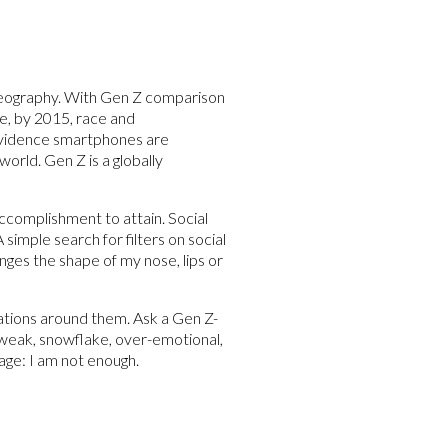
 geography. With Gen Z comparison
ge, by 2015, race and
 evidence smartphones are
orld. Gen Z is a globally
ccomplishment to attain. Social
simple search for filters on social
nges the shape of my nose, lips or
ations around them. Ask a Gen Z-
e, weak, snowflake, over-emotional,
age: I am not enough.