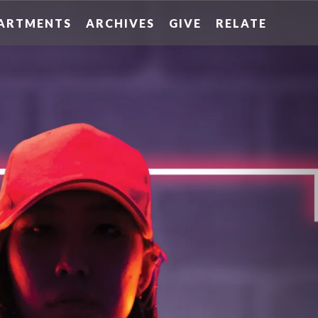
ARTMENTS
ARCHIVES
GIVE
RELATE