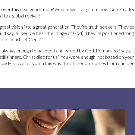
 over this next generation? What if we sought out how Gen Z reflec
 to a global revival?
eat vision into a great generation. They’re truth-seekers. They car
d say, all people bear the Image of God). They’re positioned for gl
the hearts of Gen Z.
e always enough to be loved and valued by God. Romans 5:8 says,
still sinners, Christ died for us.” You were enough, not based on you
w His love for you in this way. True freedom comes from our identit