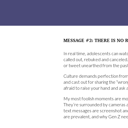
MESSAGE #2: THERE IS NO 
In real time, adolescents can wa
called out, rebuked and canceled.
or tweet unearthed from the past
Culture demands perfection from G
and cast out for sharing the “wron
afraid to raise your hand and ask 
My most foolish moments are mostl
They’re surrounded by cameras at 
text messages are screenshot and p
are prevalent, and why Gen Z need