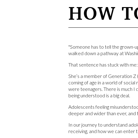
HOW TO
"Someone has to tell the grown-u
walked down a pathway at Washin
That sentence has stuck with me:
She’s a member of Generation Z (
coming of age in a world of socia
were teenagers. There is much I 
being understood is a big deal.
Adolescents feeling misunderstood 
deeper and wider than ever, and 
In our journey to understand adol
receiving, and how we can enter 