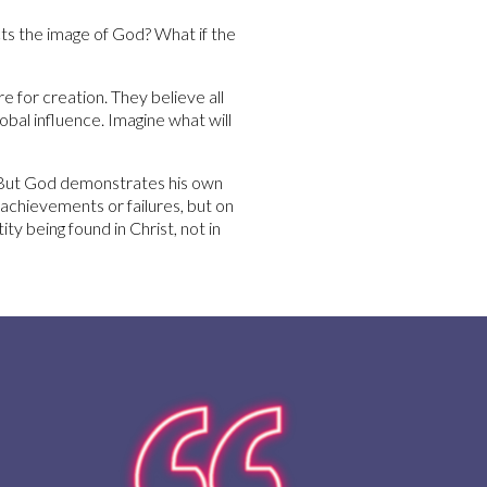
ts the image of God? What if the
e for creation. They believe all
obal influence. Imagine what will
 “But God demonstrates his own
r achievements or failures, but on
y being found in Christ, not in