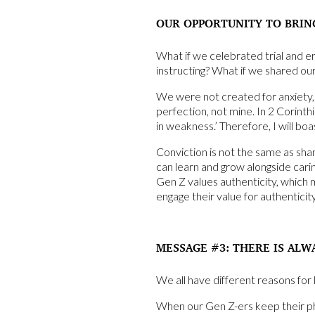
OUR OPPORTUNITY TO BRIN
What if we celebrated trial and er
instructing? What if we shared ou
We were not created for anxiety, 
perfection, not mine. In 2 Corinth
in weakness.’ Therefore, I will b
Conviction is not the same as sha
can learn and grow alongside caring
Gen Z values authenticity, which 
engage their value for authenticit
MESSAGE #3: THERE IS ALW
We all have different reasons for 
When our Gen Z-ers keep their phon