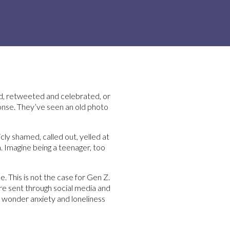
ed, retweeted and celebrated, or
ponse. They’ve seen an old photo
ly shamed, called out, yelled at
n. Imagine being a teenager, too
 This is not the case for Gen Z.
are sent through social media and
no wonder anxiety and loneliness