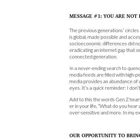
MESSAGE #1: YOU ARE NOT 
The previous generations’ circle
is global, made possible and acce
socioeconomic differences did no
eradicating an internet gap that o
connected generation.
In a never-ending search to quen
media feeds are filled with high-p
media provides an abundance of op
eyes. It’s a quick reminder: I don
Add to this the words Gen Z hear
er in your life, “What do you hear
over-sensitive and more. In my ex
OUR OPPORTUNITY TO BRIN