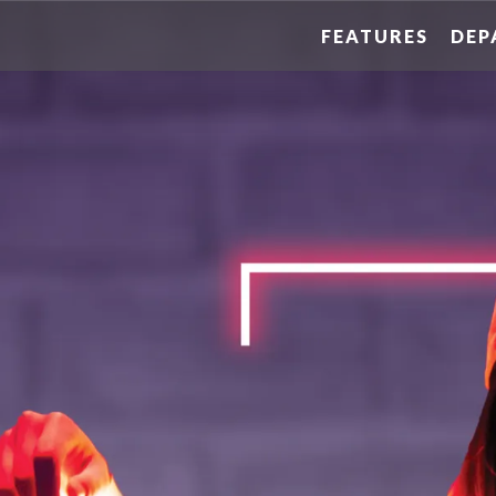
FEATURES
DEP