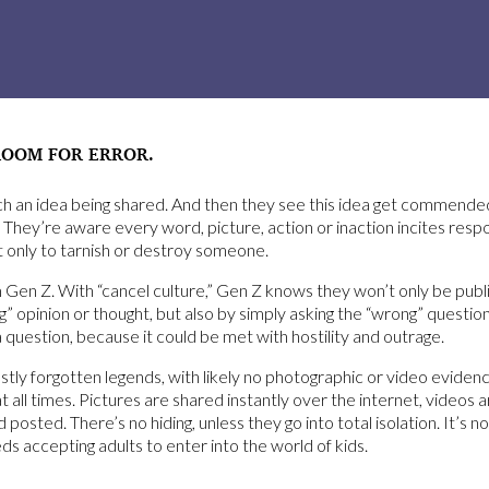
ROOM FOR ERROR.
tch an idea being shared. And then they see this idea get commend
 They’re aware every word, picture, action or inaction incites res
 only to tarnish or destroy someone.
en Z. With “cancel culture,” Gen Z knows they won’t only be public
g” opinion or thought, but also by simply asking the “wrong” questio
a question, because it could be met with hostility and outrage.
y forgotten legends, with likely no photographic or video evidence.
all times. Pictures are shared instantly over the internet, videos 
osted. There’s no hiding, unless they go into total isolation. It’s 
s accepting adults to enter into the world of kids.