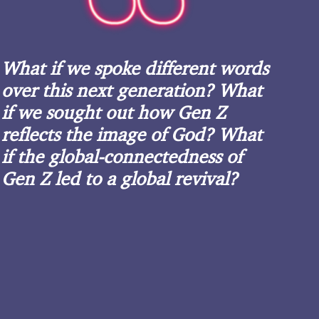
What if we spoke different words
over this next generation? What
if we sought out how Gen Z
reflects the image of God? What
if the global-connectedness of
Gen Z led to a global revival?