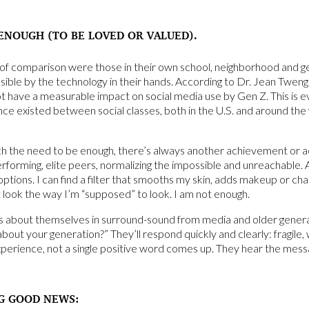
ENOUGH (TO BE LOVED OR VALUED).
s of comparison were those in their own school, neighborhood and
ssible by the technology in their hands. According to Dr. Jean Twen
t have a measurable impact on social media use by Gen Z. This is
nce existed between social classes, both in the U.S. and around the w
ch the need to be enough, there’s always another achievement or a
erforming, elite peers, normalizing the impossible and unreachable. A 
tions. I can find a filter that smooths my skin, adds makeup or cha
’t look the way I’m “supposed” to look. I am not enough.
s about themselves in surround-sound from media and older gener
 about your generation?” They’ll respond quickly and clearly: fragil
perience, not a single positive word comes up. They hear the mess
G GOOD NEWS: