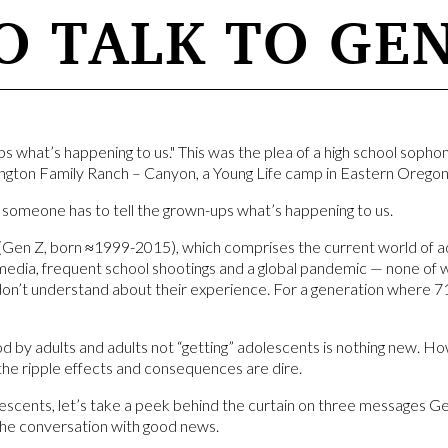
 TALK TO GEN
ps what’s happening to us." This was the plea of a high school sop
gton Family Ranch – Canyon, a Young Life camp in Eastern Oregon
 someone has to tell the grown-ups what’s happening to us.
Gen Z, born ≈1999-2015), which comprises the current world of ado
l media, frequent school shootings and a global pandemic — none of
don’t understand about their experience. For a generation where 7
by adults and adults not “getting” adolescents is nothing new. Howe
the ripple effects and consequences are dire.
escents, let’s take a peek behind the curtain on three messages G
the conversation with good news.