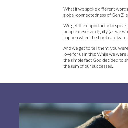
What if we spoke different words
global-connectedness of Gen Z led
We get the opportunity to speak gr
people deserve dignity (as we woul
happen when the Lord captivates 
And we get to tell them: you wer
love for us in this: While we were 
the simple fact God decided to sho
the sum of our successes.