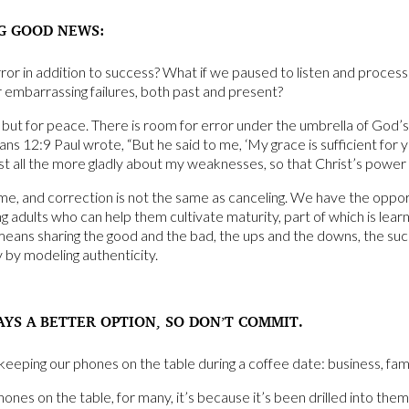
G GOOD NEWS:
ror in addition to success? What if we paused to listen and process 
r embarrassing failures, both past and present?
but for peace. There is room for error under the umbrella of God’s
ians 12:9 Paul wrote, “But he said to me, ‘My grace is sufficient fo
oast all the more gladly about my weaknesses, so that Christ’s power
me, and correction is not the same as canceling. We have the oppor
 adults who can help them cultivate maturity, part of which is learnin
means sharing the good and the bad, the ups and the downs, the suc
y by modeling authenticity.
AYS A BETTER OPTION, SO DON’T COMMIT.
keeping our phones on the table during a coffee date: business, fami
es on the table, for many, it’s because it’s been drilled into them