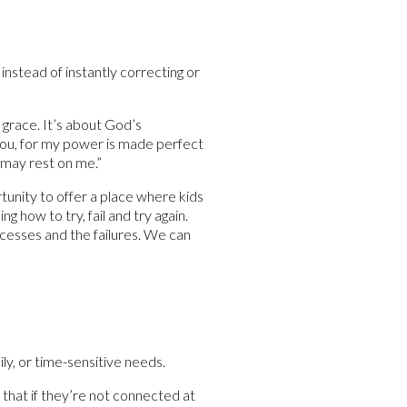
instead of instantly correcting or
 grace. It’s about God’s
r you, for my power is made perfect
 may rest on me.”
tunity to offer a place where kids
g how to try, fail and try again.
cesses and the failures. We can
ly, or time-sensitive needs.
 that if they’re not connected at