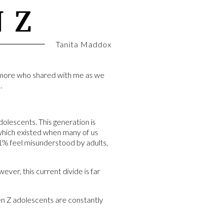
 Z
Tanita Maddox
homore who shared with me as we
.
lescents. This generation is
 which existed when many of us
1% feel misunderstood by adults,
ver, this current divide is far
en Z adolescents are constantly