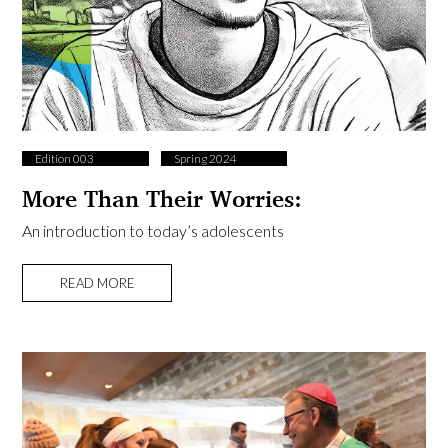
Edition 003
Spring 2024
More Than Their Worries:
An introduction to today’s adolescents
READ MORE