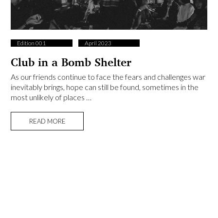
Edition 001
April 2023
Club in a Bomb Shelter
As our friends continue to face the fears and challenges war
inevitably brings, hope can still be found, sometimes in the
most unlikely of places …
READ MORE