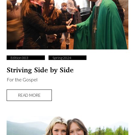
Edition 003
Spring 2024
Striving Side by Side
For the Gospel
READ MORE