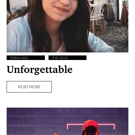
Edition 002
Fall ​ 2023
Unforgettable
READ MORE