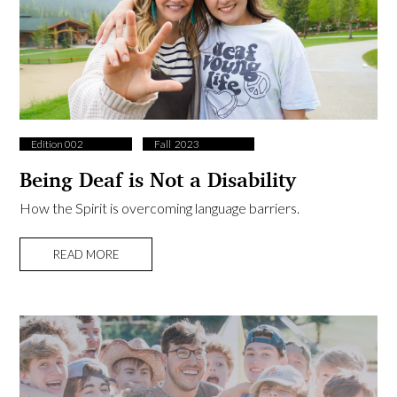
Edition 002
Fall ​ 2023
Being Deaf is Not a Disability
How the Spirit is overcoming language barriers.
READ MORE