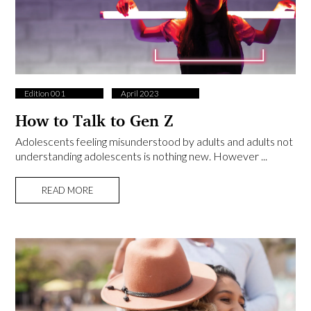
Edition 001
April 2023
How to Talk to Gen Z
Adolescents feeling misunderstood by adults and adults not
understanding adolescents is nothing new. However ...
READ MORE