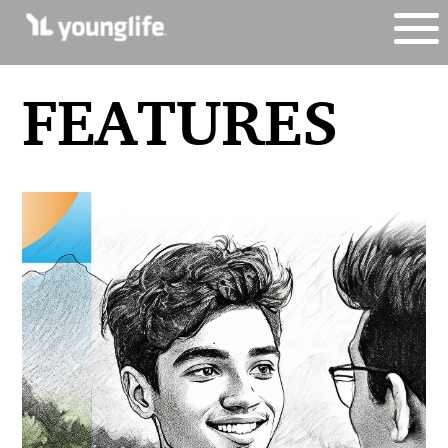
FEATURES