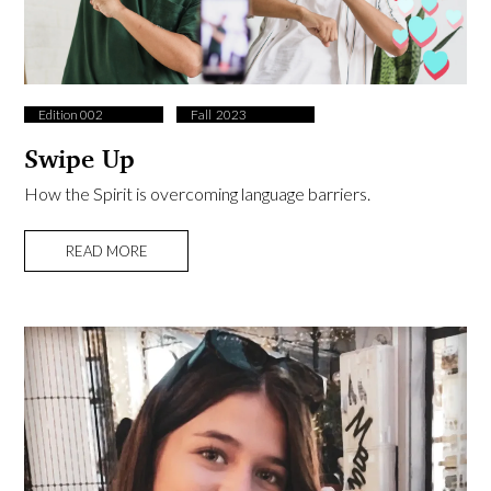
Edition 002
Fall ​ 2023
Swipe Up
How the Spirit is overcoming language barriers.
READ MORE