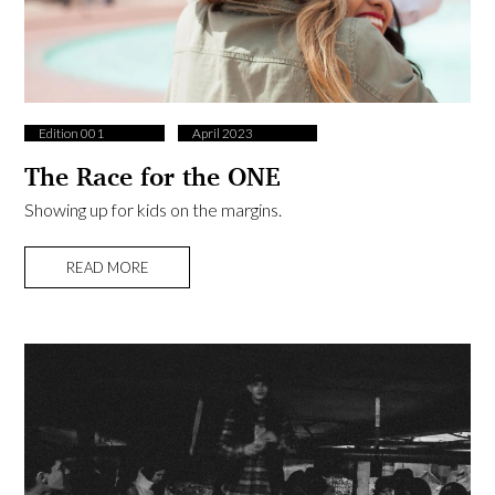
Edition 001
April 2023
The Race for the ONE
Showing up for kids on the margins.
READ MORE