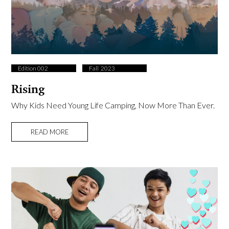
Edition 002
Fall ​ 2023
Rising
Why Kids Need Young Life Camping, Now More Than Ever.
READ MORE