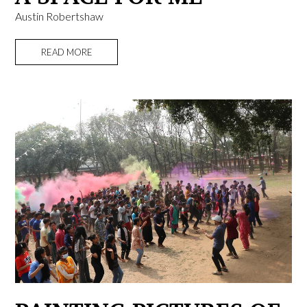
Austin Robertshaw
READ MORE