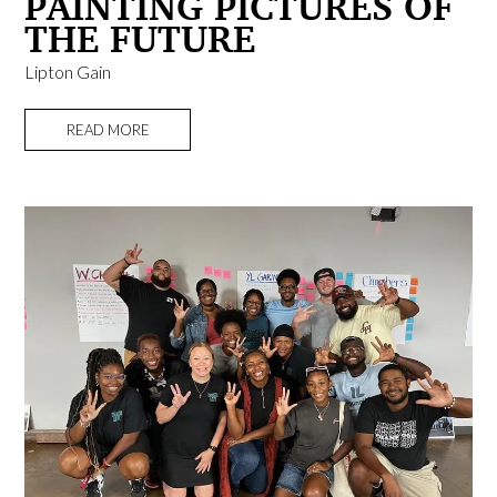
PAINTING PICTURES OF
THE FUTURE
Lipton Gain
READ MORE