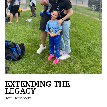
EXTENDING THE
LEGACY
Jeff Chesemore