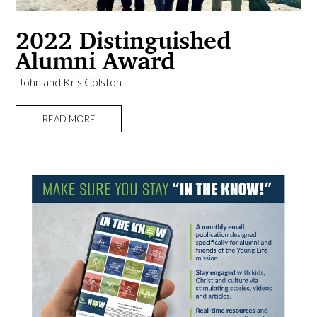
2022 Distinguished
Alumni Award
​ John and Kris Colston
READ MORE