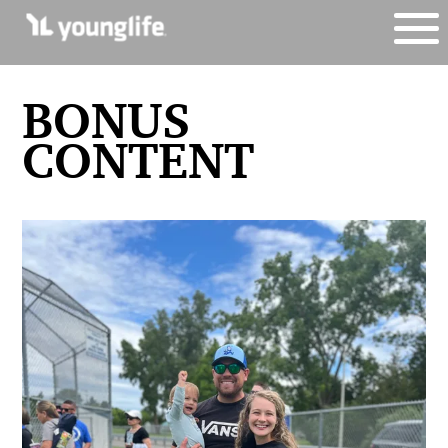
BONUS
CONTENT