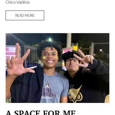
Chico Valdivia
READ MORE
A SPACE FOR ME