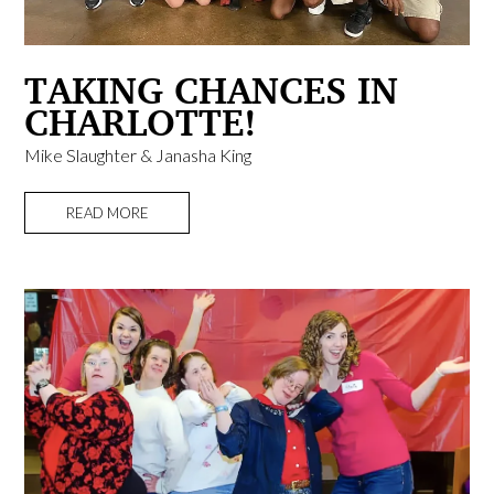
TAKING CHANCES IN
CHARLOTTE!
Mike Slaughter & Janasha King
READ MORE