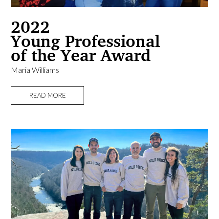
2022
Young Professional
of the Year Award
Maria Williams
READ MORE