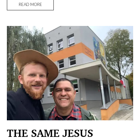
READ MORE
THE SAME JESUS